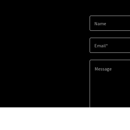
Name
Email*