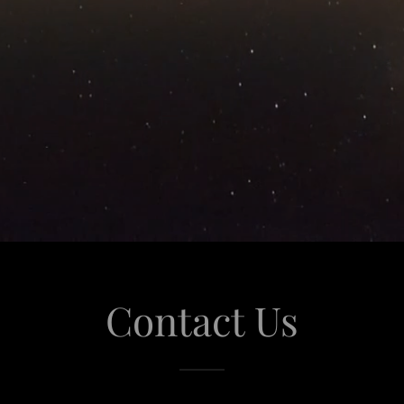
Contact Us