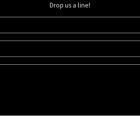
Drop us a line!
Sign up for our email list for updates, promotions, and more.