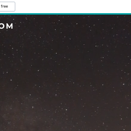
 free
COM