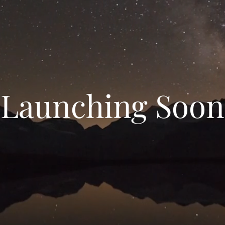
Launching Soon