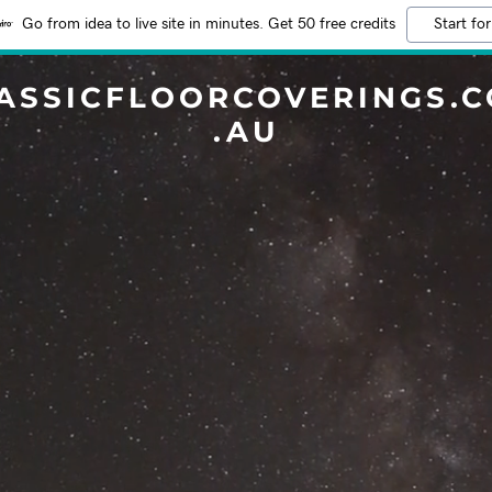
Go from idea to live site in minutes. Get 50 free credits
Start for
ASSICFLOORCOVERINGS.
.AU