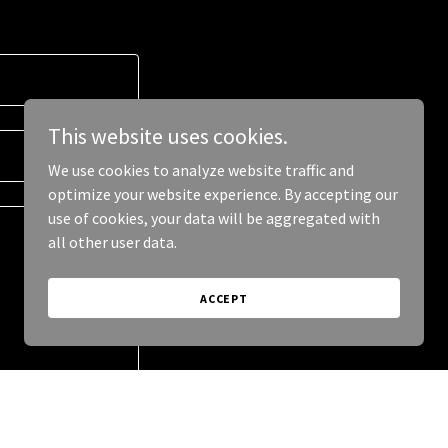
This website uses cookies.
We use cookies to analyze website traffic and
optimize your website experience. By accepting our
use of cookies, your data will be aggregated with
all other user data.
ACCEPT